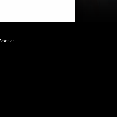
 Reserved