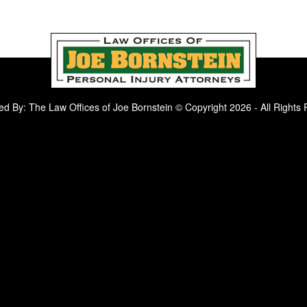
d By: The Law Offices of Joe Bornstein © Copyright 2026 - All Rights