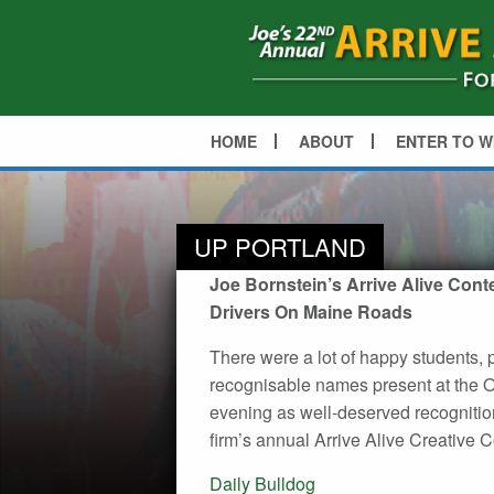
HOME
ABOUT
ENTER TO W
UP PORTLAND
Joe Bornstein’s Arrive Alive Cont
Drivers On Maine Roads
There were a lot of happy students, 
recognisable names present at the Ol
evening as well-deserved recognition
firm’s annual Arrive Alive Creative C
Post
Daily Bulldog