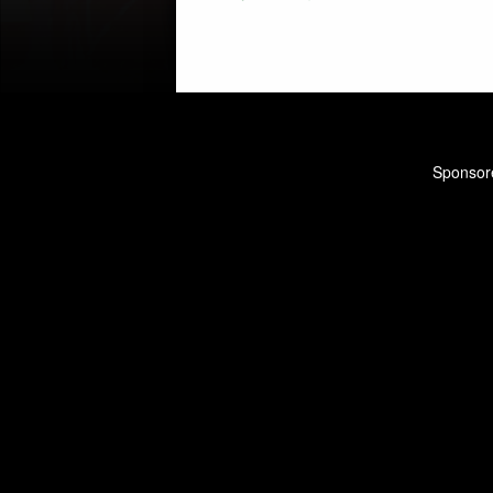
navigation
Sponsore