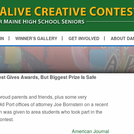
IN
WINNER’S GALLERY
GET INVOLVED
ABOUT DA
est Gives Awards, But Biggest Prize Is Safe
proud parents and friends, plus some very
d Port offices of attorney Joe Bornstein on a recent
 was given to area students who took part in the
ontest.
American Journal