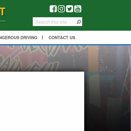
NGEROUS DRIVING
CONTACT US