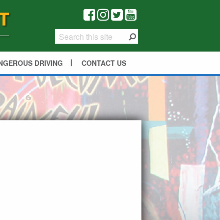
NGEROUS DRIVING
CONTACT US