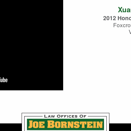
Xua
2012 Hono
Foxcro