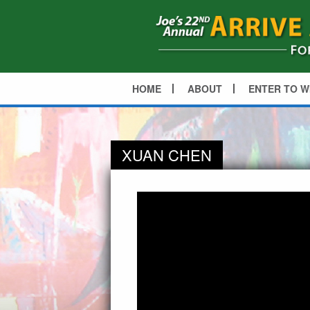
HOME
ABOUT
ENTER TO W
XUAN CHEN