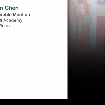
n Chen
rable Mention
ft Academy
Video