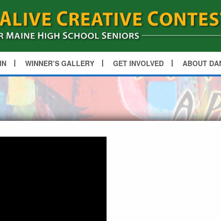
IN
WINNER’S GALLERY
GET INVOLVED
ABOUT DA