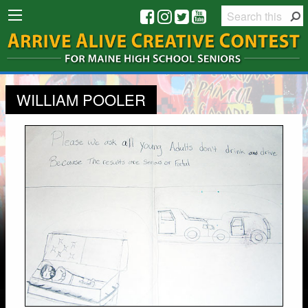
WILLIAM POOLER