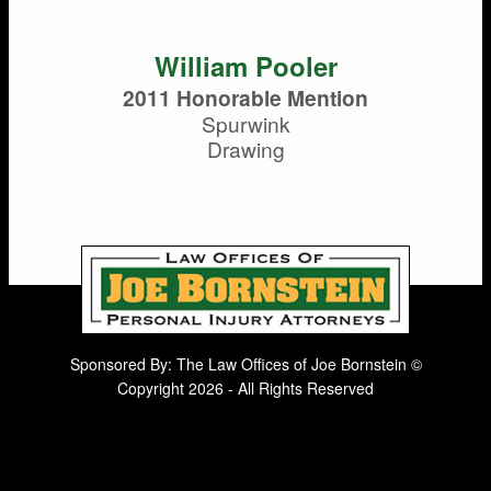
William Pooler
2011 Honorable Mention
Spurwink
Drawing
Sponsored By: The Law Offices of Joe Bornstein ©
Copyright 2026 - All Rights Reserved