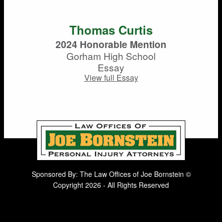
Thomas Curtis
2024 Honorable Mention
Gorham High School
Essay
View full Essay
Sponsored By: The Law Offices of Joe Bornstein ©
Copyright 2026 - All Rights Reserved