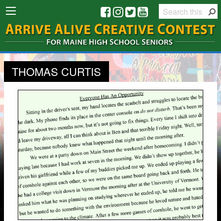
THOMAS CURTIS