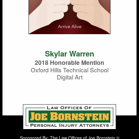
Skylar Warren
2018 Honorable Mention
Oxford Hills Technical School
Digital Art
Sponsored By: The Law Offices of Joe Bornstein ©