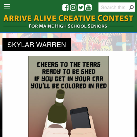
SKYLAR WARREN