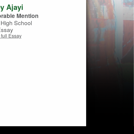
y Ajayi
rable Mention
High School
Essay
full Essay