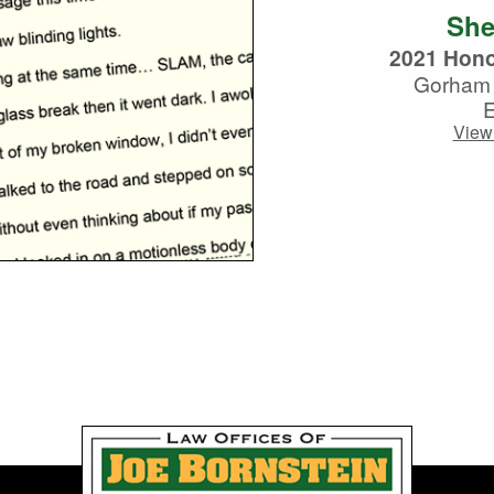
She
2021 Hono
Gorham 
View 