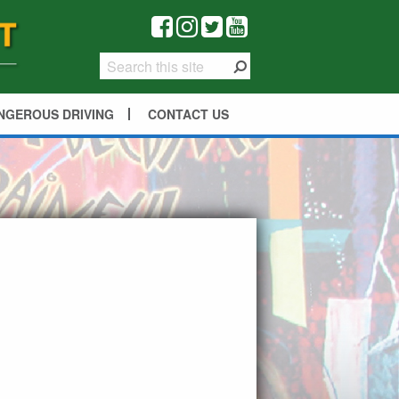
NGEROUS DRIVING
CONTACT US