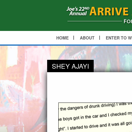
HOME
ABOUT
ENTER TO W
SHEY AJAYI