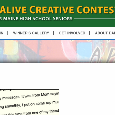
IN
WINNER’S GALLERY
GET INVOLVED
ABOUT DA