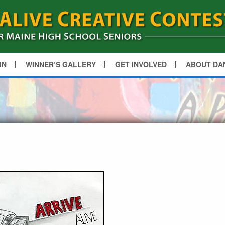
IN
WINNER’S GALLERY
GET INVOLVED
ABOUT DA