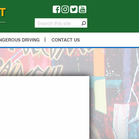
NGEROUS DRIVING
CONTACT US