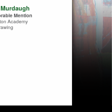
 Murdaugh
rable Mention
ton Academy
rawing