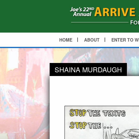
HOME
ABOUT
ENTER TO W
SHAINA MURDAUGH