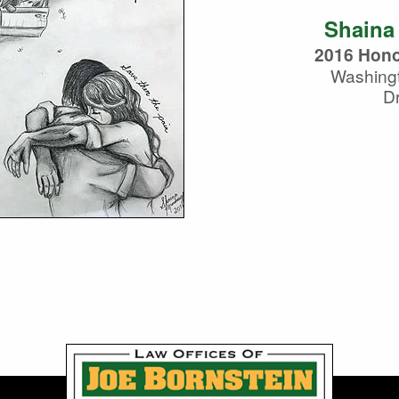
Shaina
2016 Hono
Washing
D