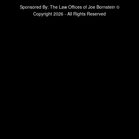
Sponsored By: The Law Offices of Joe Bornstein ©
Copyright 2026 - All Rights Reserved