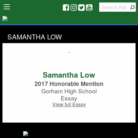
SAMANTHA LOW
Samantha Low
2017 Honorable Mention
Gorham High School
Essay
View full Essay