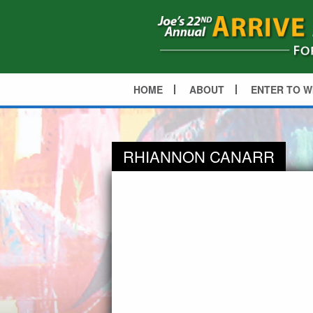
HOME
ABOUT
ENTER TO W
RHIANNON CANARR