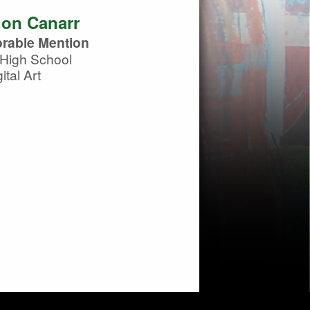
on Canarr
rable Mention
High School
ital Art