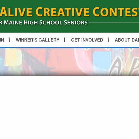
IN
WINNER’S GALLERY
GET INVOLVED
ABOUT DA