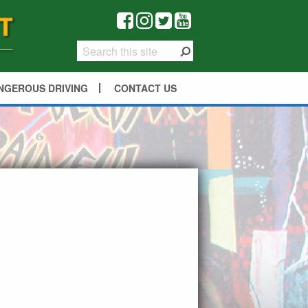
NGEROUS DRIVING
CONTACT US