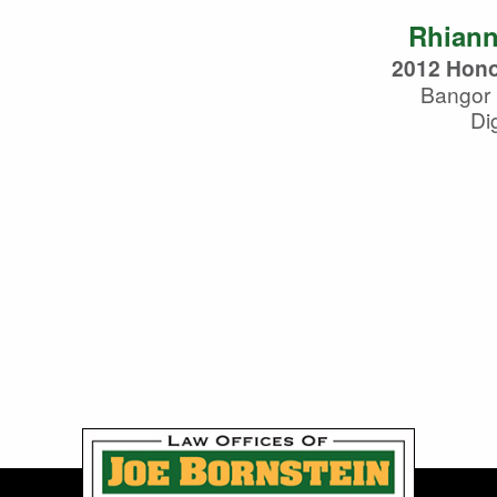
Rhiann
2012 Hono
Bangor 
Dig