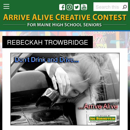
REBECKAH TROWBRIDGE