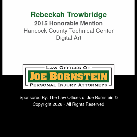
Rebeckah Trowbridge
2015 Honorable Mention
Hancock County Technical Center
Digital Art
Sponsored By: The Law Offices of Joe Bornstein ©
Copyright 2026 - All Rights Reserved