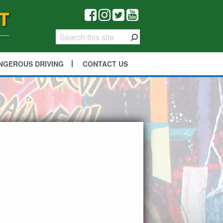
NGEROUS DRIVING
CONTACT US