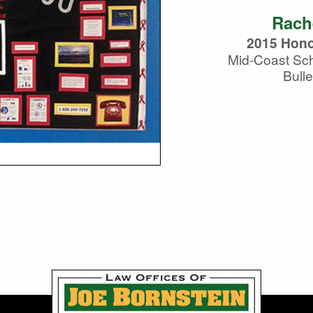
Rach
2015 Hono
Mid-Coast Sch
Bulle