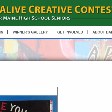
IN
WINNER’S GALLERY
GET INVOLVED
ABOUT DA