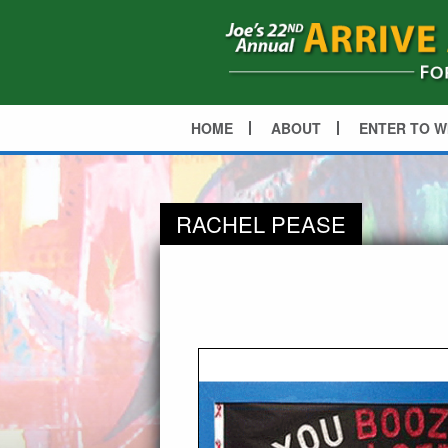
HOME
ABOUT
ENTER TO W
RACHEL PEASE