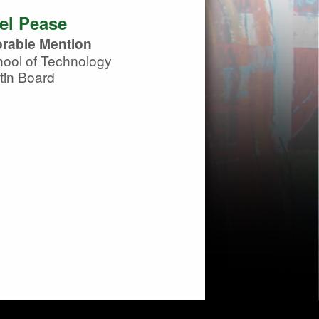
el Pease
rable Mention
ool of Technology
tin Board