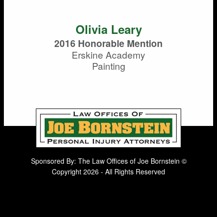
Olivia Leary
2016 Honorable Mention
Erskine Academy
Painting
Sponsored By: The Law Offices of Joe Bornstein ©
Copyright 2026 - All Rights Reserved