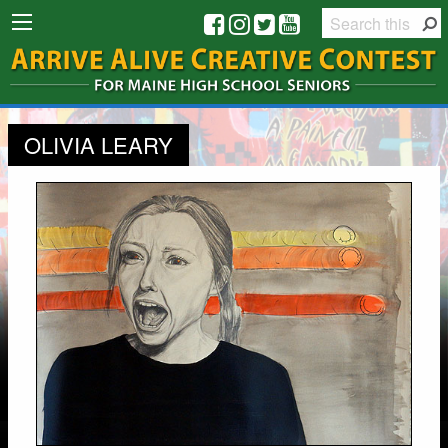
OLIVIA LEARY