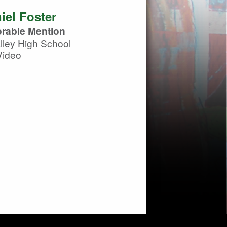
iel Foster
rable Mention
ley High School
Video