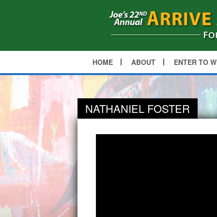
HOME
ABOUT
ENTER TO W
NATHANIEL FOSTER