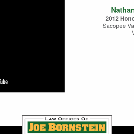
Nathan
2012 Hono
Sacopee Val