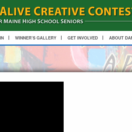
IN
WINNER’S GALLERY
GET INVOLVED
ABOUT DA