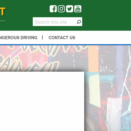
NGEROUS DRIVING
CONTACT US