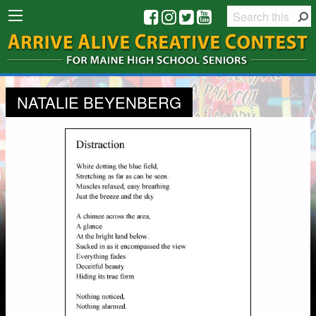
NATALIE BEYENBERG