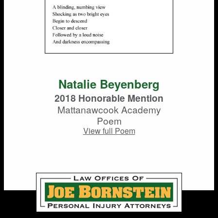
Natalie Beyenberg
2018 Honorable Mention
Mattanawcook Academy
Poem
View full Poem