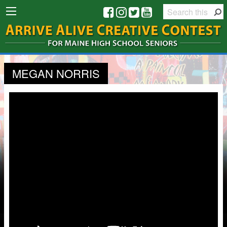
MEGAN NORRIS