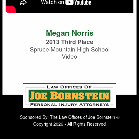
Megan Norris
2013 Third Place
Spruce Mountain High School
Video
Sponsored By: The Law Offices of Joe Bornstein ©
Copyright 2026 - All Rights Reserved