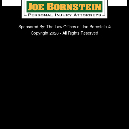
Sponsored By: The Law Offices of Joe Bornstein ©
Copyright 2026 - All Rights Reserved