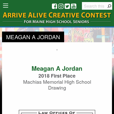
MEAGAN A JORDAN
Meagan A Jordan
2018 First Place
Machias Memorial High School
Drawing