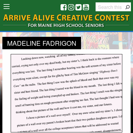
MADELINE FADRIGON