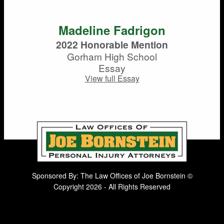
Madeline Fadrigon
2022 Honorable Mention
Gorham High School
Essay
View full Essay
Sponsored By: The Law Offices of Joe Bornstein ©
Copyright 2026 - All Rights Reserved