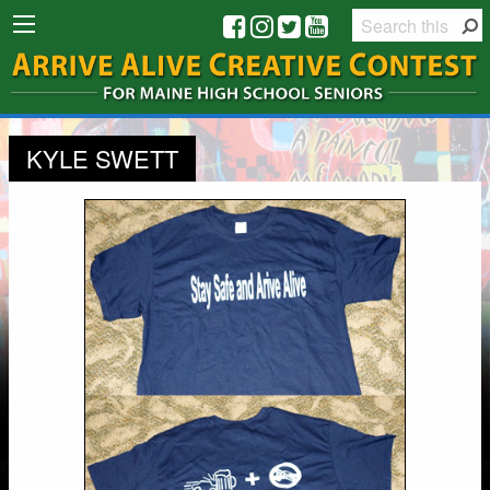
KYLE SWETT