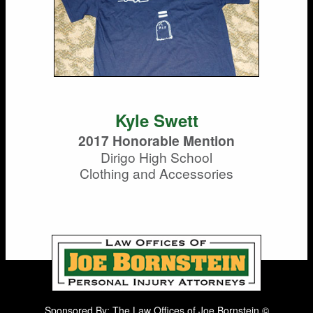
Kyle Swett
2017 Honorable Mention
Dirigo High School
Clothing and Accessories
Sponsored By: The Law Offices of Joe Bornstein ©