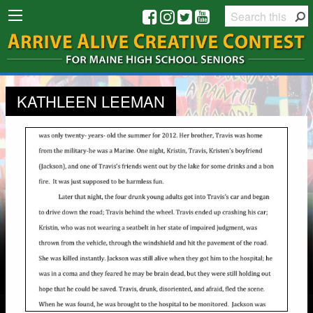
KATHLEEN LEEMAN