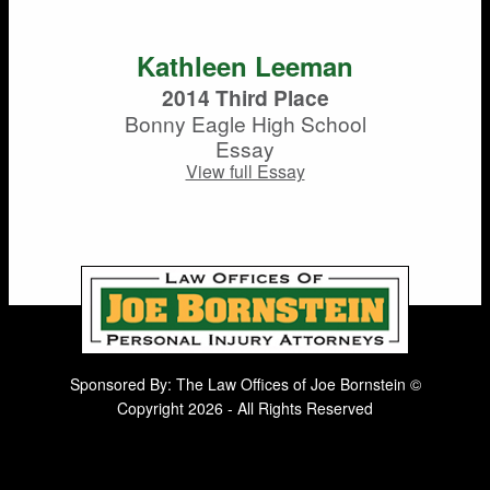
Kathleen Leeman
2014 Third Place
Bonny Eagle High School
Essay
View full Essay
Sponsored By: The Law Offices of Joe Bornstein ©
Copyright 2026 - All Rights Reserved