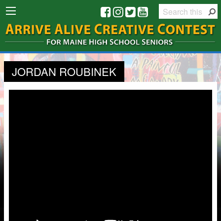
JORDAN ROUBINEK