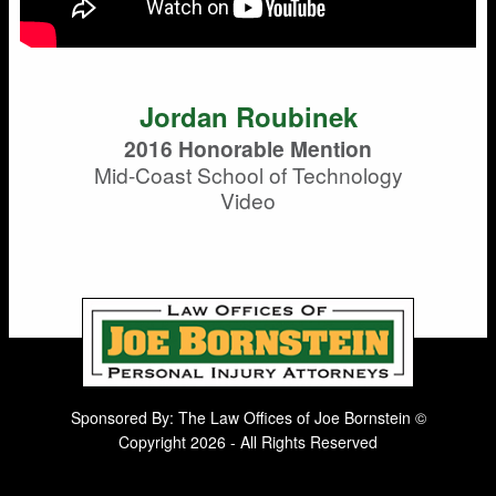
Jordan Roubinek
2016 Honorable Mention
Mid-Coast School of Technology
Video
Sponsored By: The Law Offices of Joe Bornstein ©
Copyright 2026 - All Rights Reserved