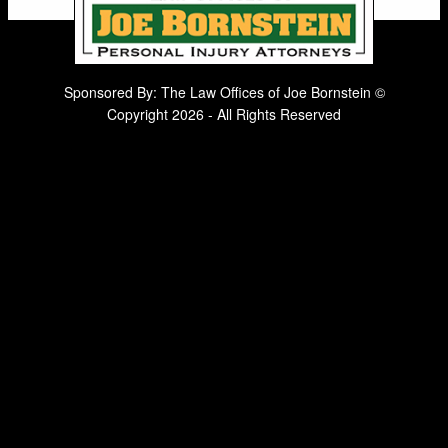
Sponsored By: The Law Offices of Joe Bornstein ©
Copyright 2026 - All Rights Reserved