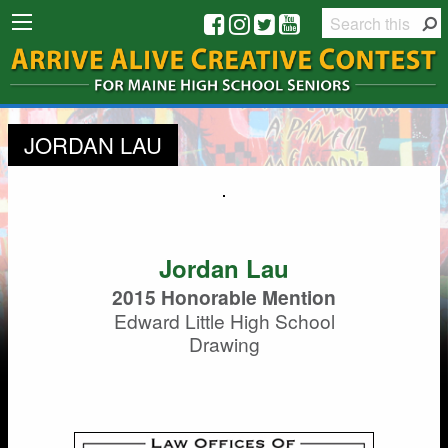
JORDAN LAU
Jordan Lau
2015 Honorable Mention
Edward Little High School
Drawing