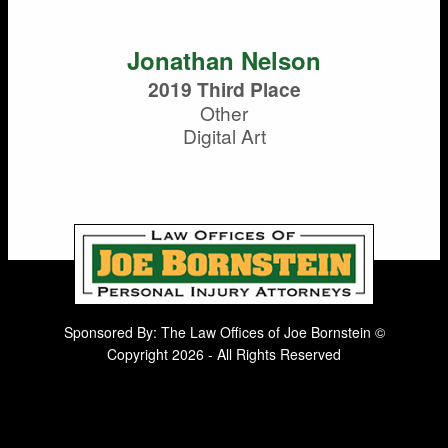
Jonathan Nelson
2019 Third Place
Other
Digital Art
Sponsored By: The Law Offices of Joe Bornstein ©
Copyright 2026 - All Rights Reserved