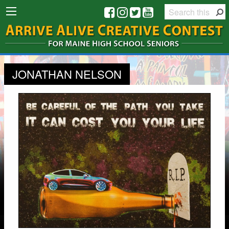
JONATHAN NELSON