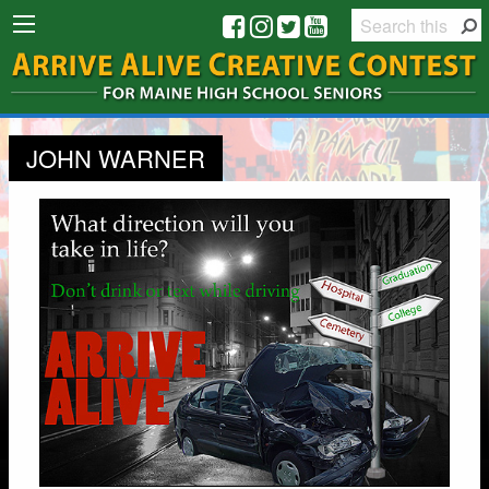
JOHN WARNER