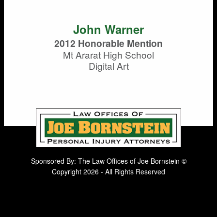
John Warner
2012 Honorable Mention
Mt Ararat High School
Digital Art
Sponsored By: The Law Offices of Joe Bornstein ©
Copyright 2026 - All Rights Reserved