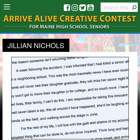
JILLIAN NICHOLS