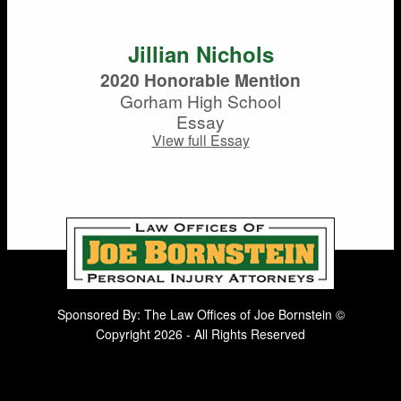
Jillian Nichols
2020 Honorable Mention
Gorham High School
Essay
View full Essay
Sponsored By: The Law Offices of Joe Bornstein ©
Copyright 2026 - All Rights Reserved