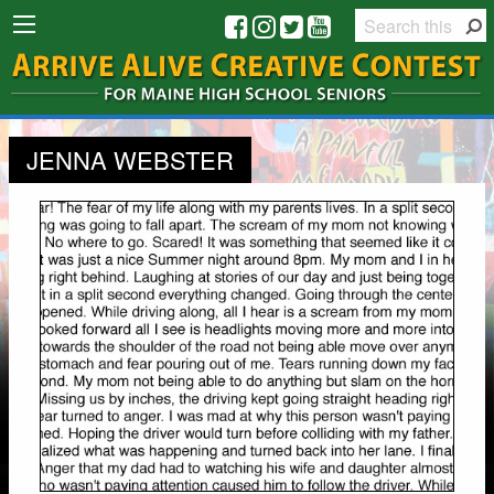
JENNA WEBSTER