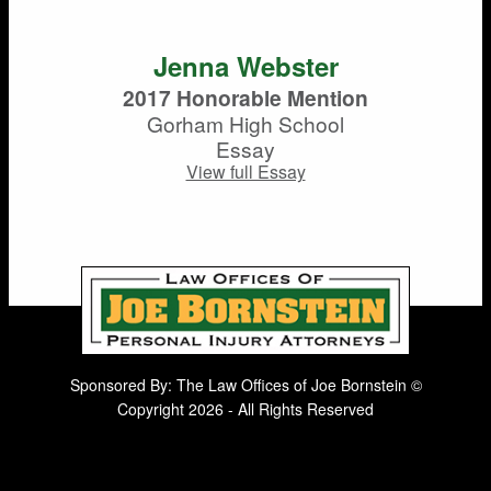
Jenna Webster
2017 Honorable Mention
Gorham High School
Essay
View full Essay
Sponsored By: The Law Offices of Joe Bornstein ©
Copyright 2026 - All Rights Reserved