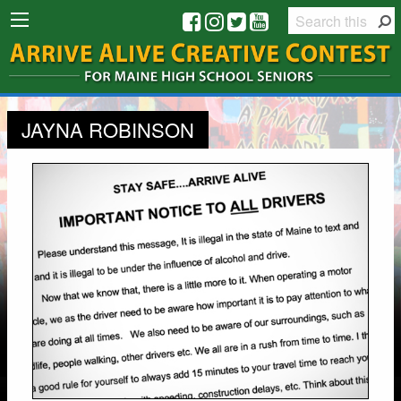
JAYNA ROBINSON