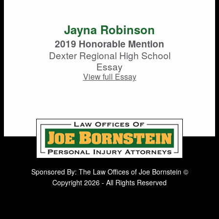
Jayna Robinson
2019 Honorable Mention
Dexter Regional High School
Essay
View full Essay
Sponsored By: The Law Offices of Joe Bornstein ©
Copyright 2026 - All Rights Reserved