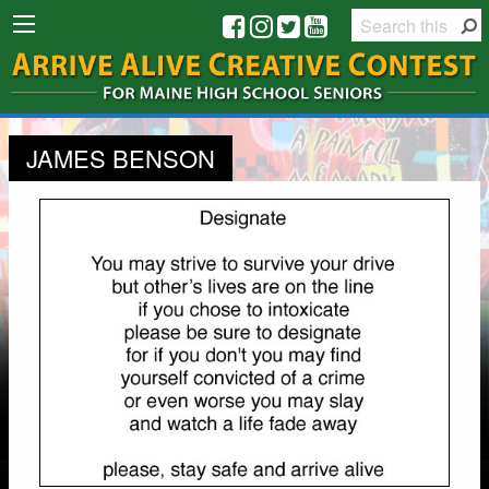
JAMES BENSON