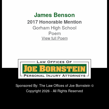
James Benson
2017 Honorable Mention
Gorham High School
Poem
View full Poem
Sponsored By: The Law Offices of Joe Bornstein ©
Copyright 2026 - All Rights Reserved