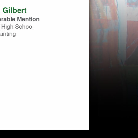
 Gilbert
rable Mention
 High School
inting