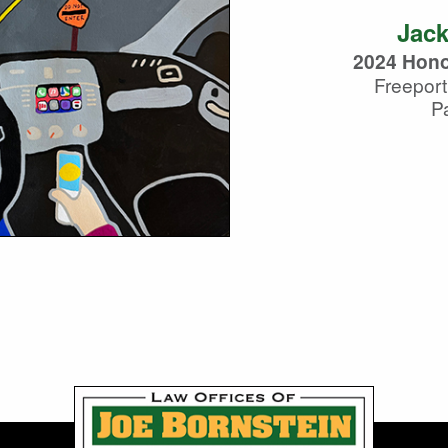
Jack
2024 Hono
Freeport
Pa