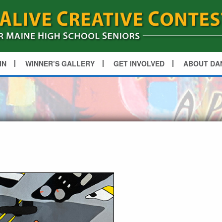
IN
WINNER’S GALLERY
GET INVOLVED
ABOUT DA