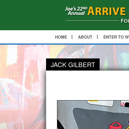
HOME
ABOUT
ENTER TO W
JACK GILBERT