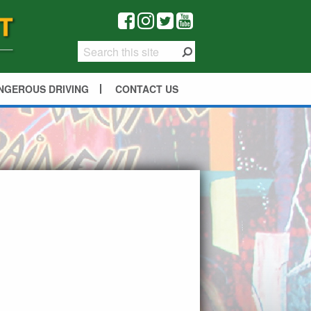
NGEROUS DRIVING
CONTACT US