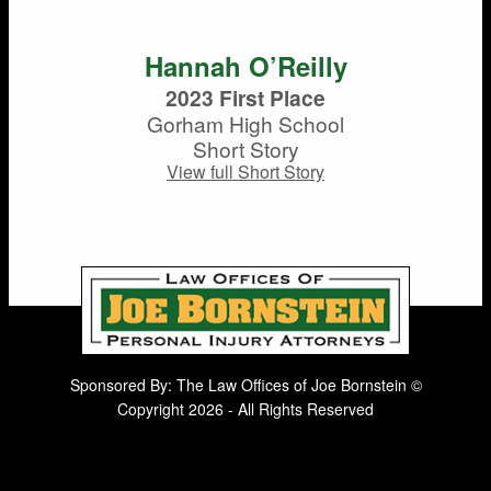
Hannah O’Reilly
2023 First Place
Gorham High School
Short Story
View full Short Story
Sponsored By: The Law Offices of Joe Bornstein ©
Copyright 2026 - All Rights Reserved