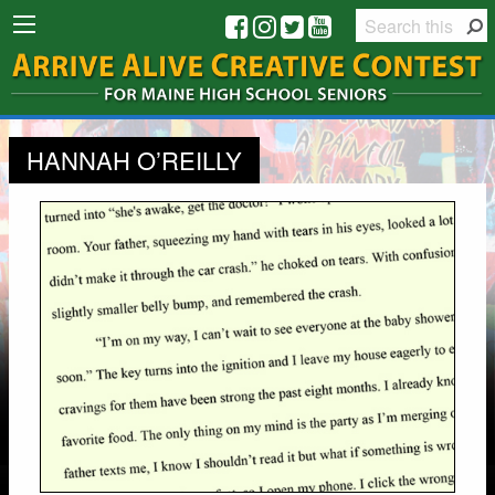
HANNAH O’REILLY