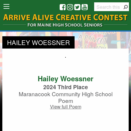
HAILEY WOESSNER
Hailey Woessner
2024 Third Place
Maranacook Community High School
Poem
View full Poem