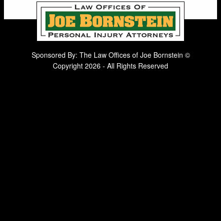
Sponsored By: The Law Offices of Joe Bornstein ©
Copyright 2026 - All Rights Reserved