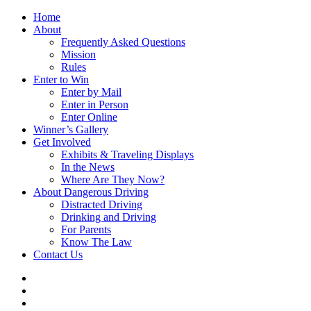
Home
About
Frequently Asked Questions
Mission
Rules
Enter to Win
Enter by Mail
Enter in Person
Enter Online
Winner’s Gallery
Get Involved
Exhibits & Traveling Displays
In the News
Where Are They Now?
About Dangerous Driving
Distracted Driving
Drinking and Driving
For Parents
Know The Law
Contact Us