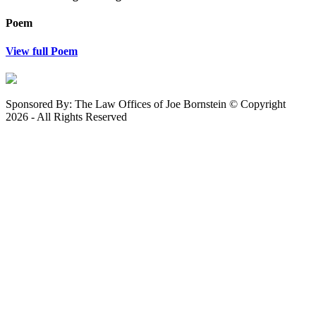
Poem
View full Poem
Sponsored By: The Law Offices of Joe Bornstein © Copyright
2026 - All Rights Reserved