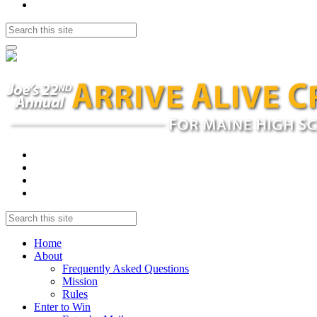
Home
About
Frequently Asked Questions
Mission
Rules
Enter to Win