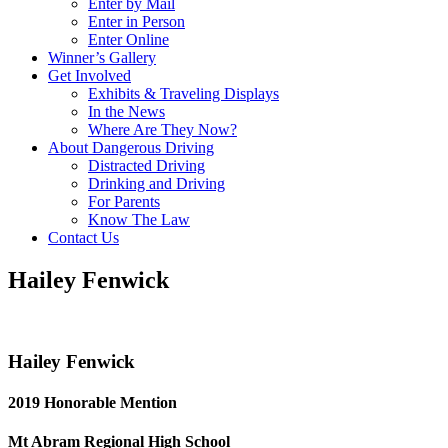
Enter by Mail
Enter in Person
Enter Online
Winner’s Gallery
Get Involved
Exhibits & Traveling Displays
In the News
Where Are They Now?
About Dangerous Driving
Distracted Driving
Drinking and Driving
For Parents
Know The Law
Contact Us
Hailey Fenwick
Hailey Fenwick
2019 Honorable Mention
Mt Abram Regional High School