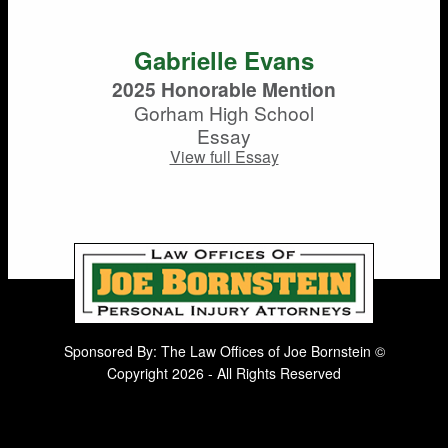
Gabrielle Evans
2025 Honorable Mention
Gorham High School
Essay
View full Essay
Sponsored By: The Law Offices of Joe Bornstein ©
Copyright 2026 - All Rights Reserved