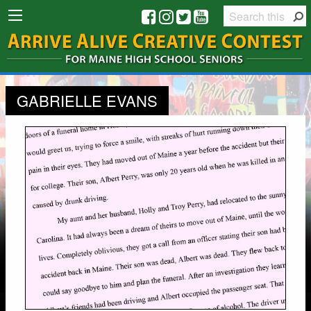
GABRIELLE EVANS