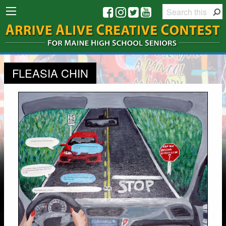
FLEASIA CHIN