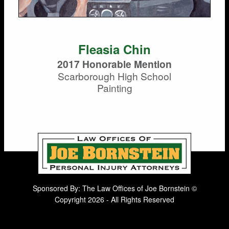
Fleasia Chin
2017 Honorable Mention
Scarborough High School
Painting
Sponsored By: The Law Offices of Joe Bornstein ©
Copyright 2026 - All Rights Reserved