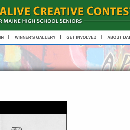
IN
WINNER’S GALLERY
GET INVOLVED
ABOUT DA