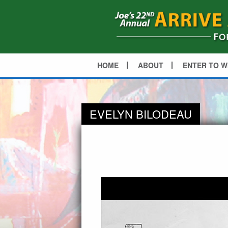
HOME
ABOUT
ENTER TO W
EVELYN BILODEAU