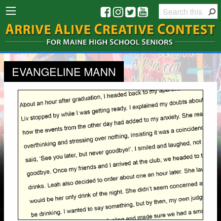
EVANGELINE MANN