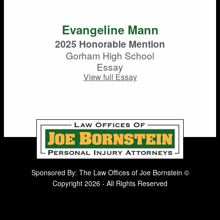
Evangeline Mann
2025 Honorable Mention
Gorham High School
Essay
View full Essay
Sponsored By: The Law Offices of Joe Bornstein ©
Copyright 2026 - All Rights Reserved