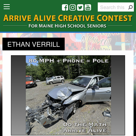
ETHAN VERRILL