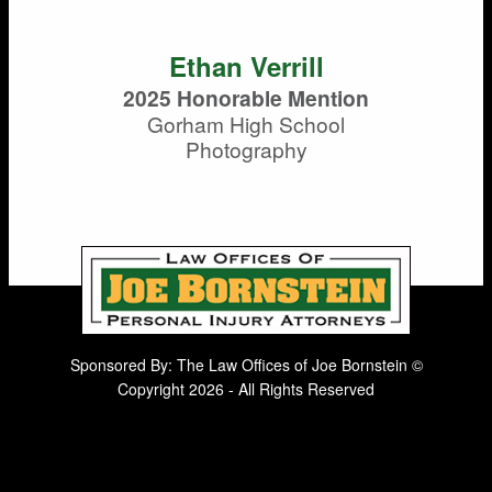
Ethan Verrill
2025 Honorable Mention
Gorham High School
Photography
Sponsored By: The Law Offices of Joe Bornstein ©
Copyright 2026 - All Rights Reserved