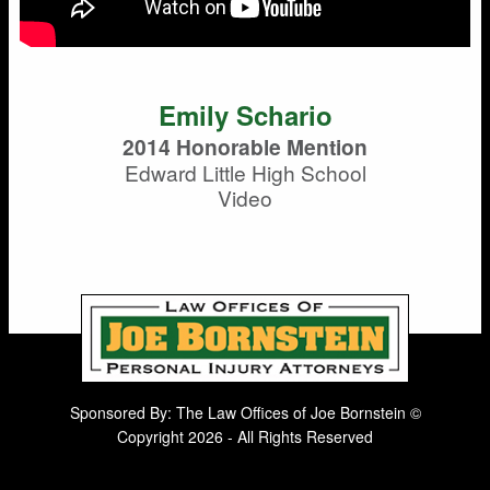
Emily Schario
2014 Honorable Mention
Edward Little High School
Video
Sponsored By: The Law Offices of Joe Bornstein ©
Copyright 2026 - All Rights Reserved