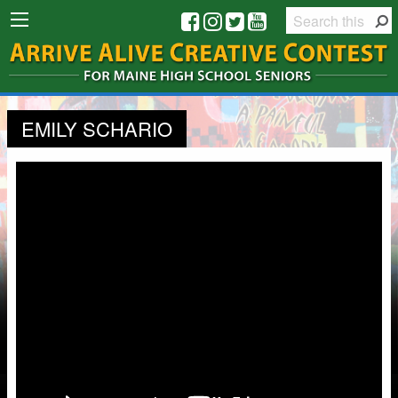
EMILY SCHARIO