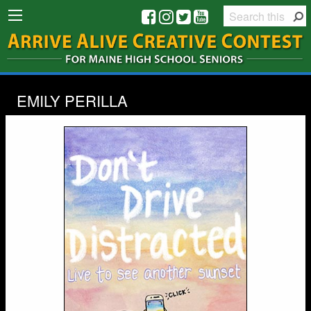
EMILY PERILLA