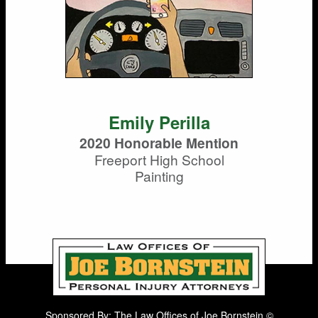
Emily Perilla
2020 Honorable Mention
Freeport High School
Painting
Sponsored By: The Law Offices of Joe Bornstein ©