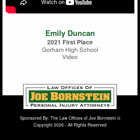
Emily Duncan
2021 First Place
Gorham High School
Video
Sponsored By: The Law Offices of Joe Bornstein ©
Copyright 2026 - All Rights Reserved