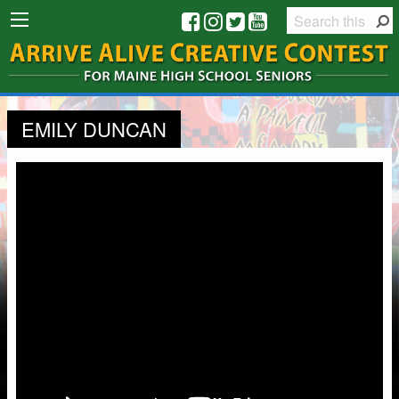
EMILY DUNCAN