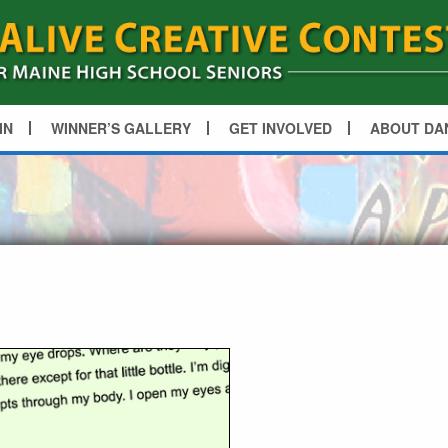
IN
WINNER’S GALLERY
GET INVOLVED
ABOUT DA