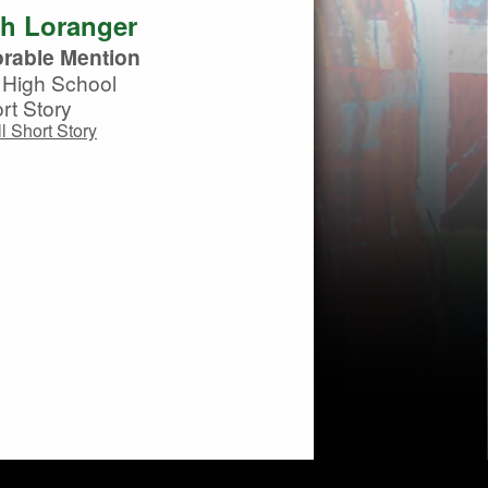
th Loranger
rable Mention
High School
rt Story
l Short Story