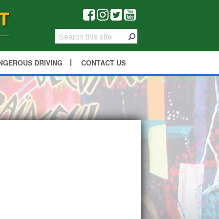
NGEROUS DRIVING
CONTACT US