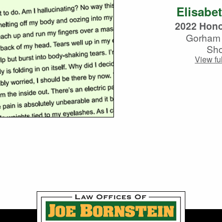
Elisabe
2022 Hono
Gorham 
Sho
View ful