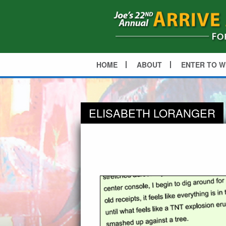
HOME
ABOUT
ENTER TO W
ELISABETH LORANGER