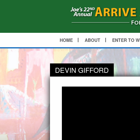
HOME
ABOUT
ENTER TO W
DEVIN GIFFORD