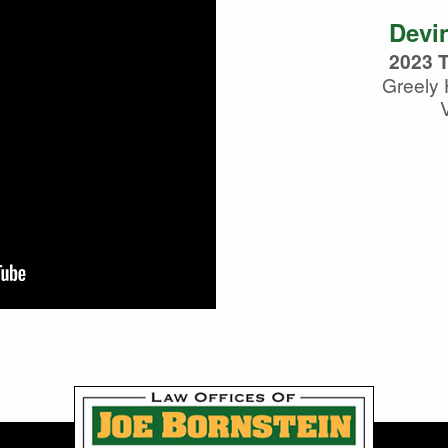
Devin
2023 T
Greely 