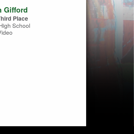
 Gifford
hird Place
High School
Video