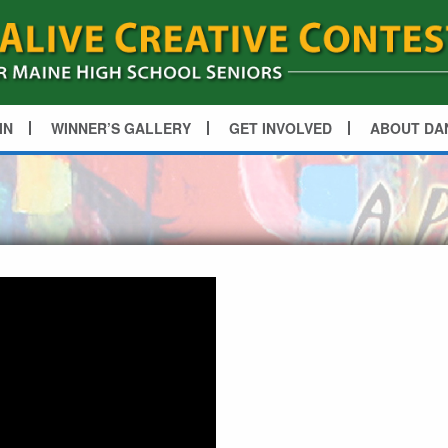
IN
WINNER’S GALLERY
GET INVOLVED
ABOUT DA