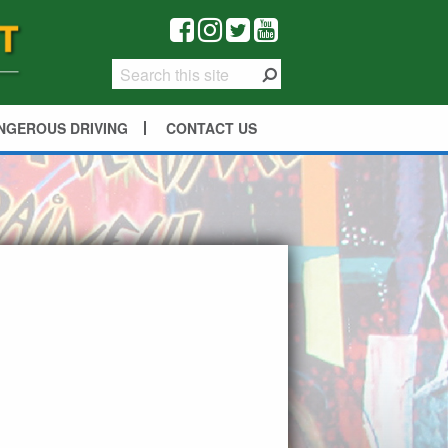
NGEROUS DRIVING
CONTACT US