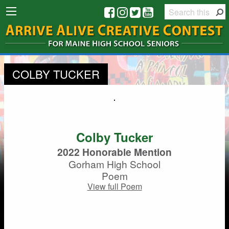
COLBY TUCKER
Colby Tucker
2022 Honorable Mention
Gorham High School
Poem
View full Poem