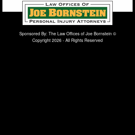
Sponsored By: The Law Offices of Joe Bornstein ©
Copyright 2026 - All Rights Reserved