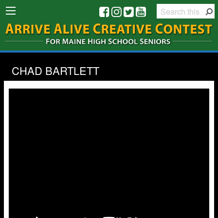
CHAD BARTLETT