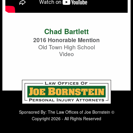
Chad Bartlett
2016 Honorable Mention
Old Town High School
Video
Sponsored By: The Law Offices of Joe Bornstein ©
Copyright 2026 - All Rights Reserved