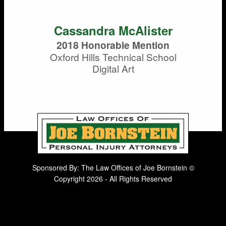
Cassandra McAlister
2018 Honorable Mention
Oxford Hills Technical School
Digital Art
Sponsored By: The Law Offices of Joe Bornstein ©
Copyright 2026 - All Rights Reserved