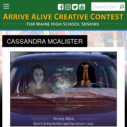
CASSANDRA MCALISTER