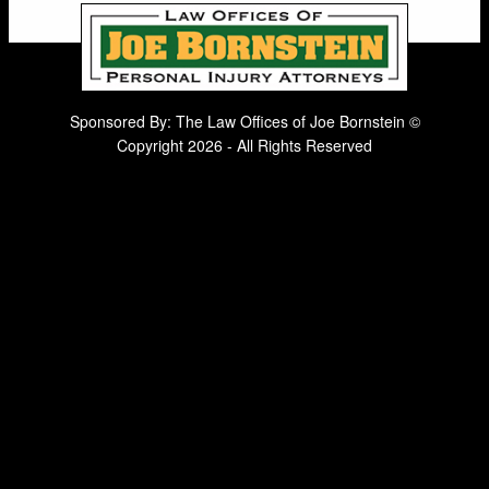
Sponsored By: The Law Offices of Joe Bornstein ©
Copyright 2026 - All Rights Reserved