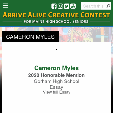
CAMERON MYLES
Cameron Myles
2020 Honorable Mention
Gorham High School
Essay
View full Essay