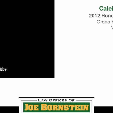
Cale
2012 Hono
Orono 