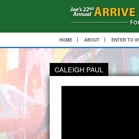
HOME
ABOUT
ENTER TO W
CALEIGH PAUL