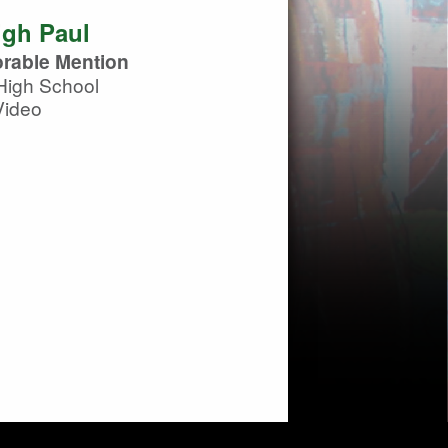
igh Paul
rable Mention
High School
Video