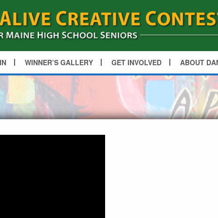
IN
WINNER’S GALLERY
GET INVOLVED
ABOUT DA