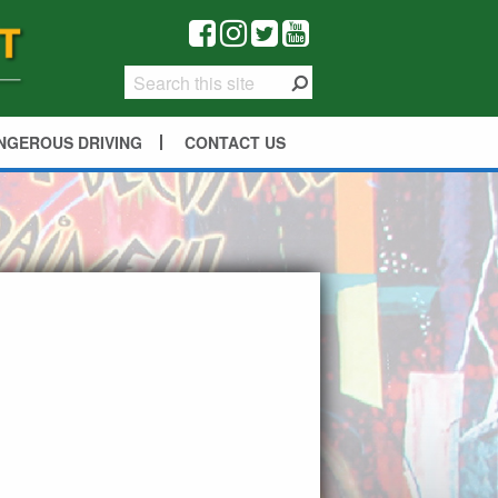
NGEROUS DRIVING
CONTACT US