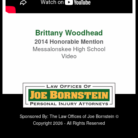
Brittany Woodhead
2014 Honorable Mention
Messalonskee High School
Video
Sponsored By: The Law Offices of Joe Bornstein ©
Copyright 2026 - All Rights Reserved