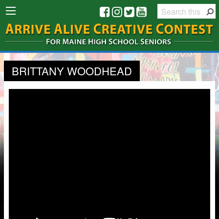
BRITTANY WOODHEAD