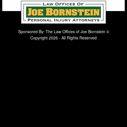
Sponsored By: The Law Offices of Joe Bornstein ©
Copyright 2026 - All Rights Reserved