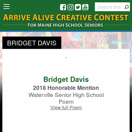
BRIDGET DAVIS
Bridget Davis
2018 Honorable Mention
Waterville Senior High School
Poem
View full Poem