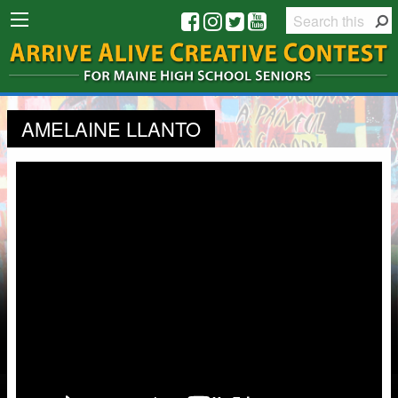
AMELAINE LLANTO