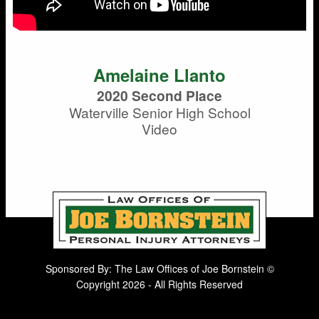
Amelaine Llanto
2020 Second Place
Waterville Senior High School
Video
Sponsored By: The Law Offices of Joe Bornstein ©
Copyright 2026 - All Rights Reserved