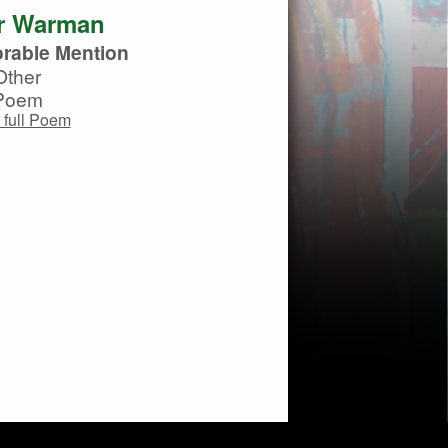
r Warman
rable Mention
Other
Poem
 full Poem