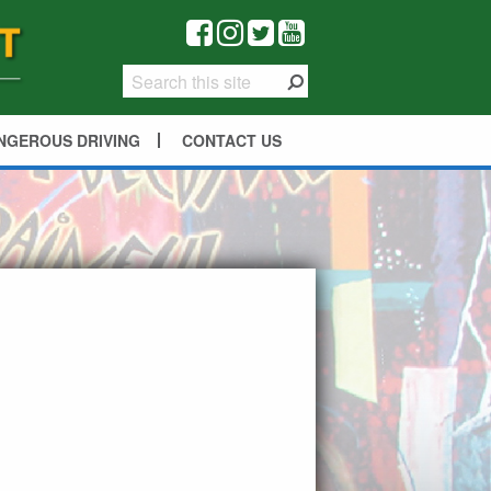
NGEROUS DRIVING
CONTACT US