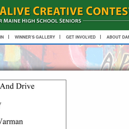
IN
WINNER’S GALLERY
GET INVOLVED
ABOUT DA