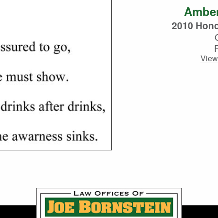
Ambe
2010 Hono
View