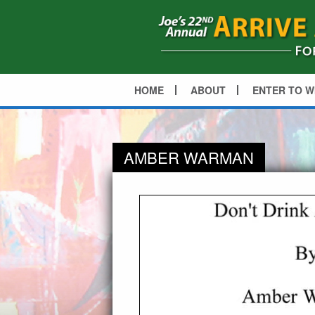
HOME
ABOUT
ENTER TO W
AMBER WARMAN